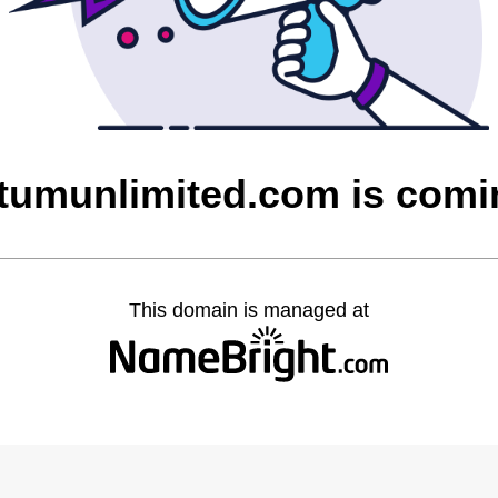
umunlimited.com is comi
This domain is managed at