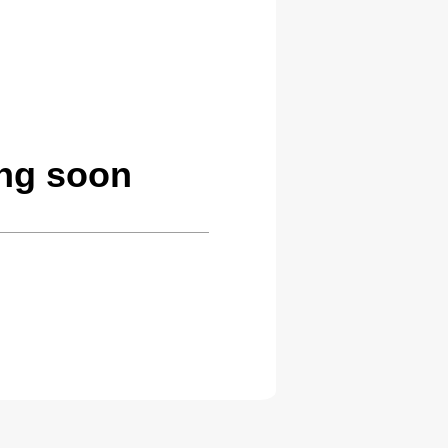
ng soon